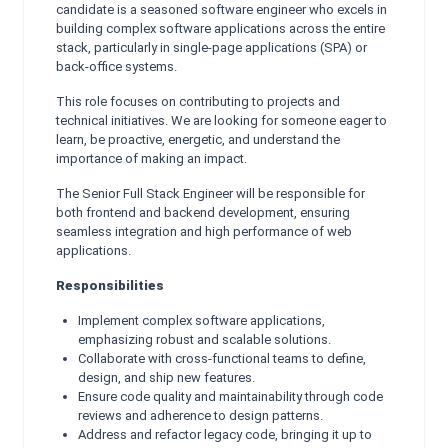
candidate is a seasoned software engineer who excels in
building complex software applications across the entire
stack, particularly in single-page applications (SPA) or
back-office systems.
This role focuses on contributing to projects and
technical initiatives. We are looking for someone eager to
learn, be proactive, energetic, and understand the
importance of making an impact.
The Senior Full Stack Engineer will be responsible for
both frontend and backend development, ensuring
seamless integration and high performance of web
applications.
Responsibilities
Implement complex software applications,
emphasizing robust and scalable solutions.
Collaborate with cross-functional teams to define,
design, and ship new features.
Ensure code quality and maintainability through code
reviews and adherence to design patterns.
Address and refactor legacy code, bringing it up to