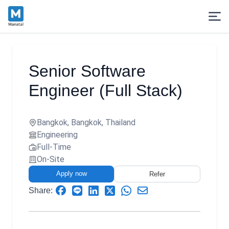
Senior Software
Engineer (Full Stack)
Bangkok, Bangkok, Thailand
Engineering
Full-Time
On-Site
Apply now
Refer
Share: