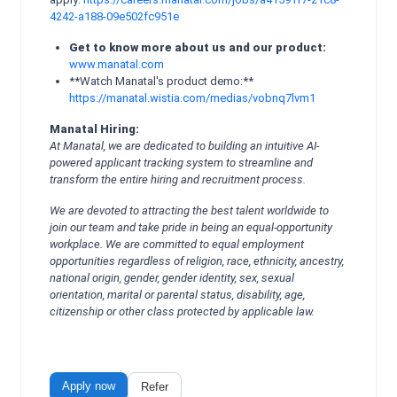
4242-a188-09e502fc951e
Get to know more about us and our product:
www.manatal.com
**Watch Manatal's product demo:**
https://manatal.wistia.com/medias/vobnq7lvm1
Manatal Hiring:
At Manatal, we are dedicated to building an intuitive AI-
powered applicant tracking system to streamline and
transform the entire hiring and recruitment process.
We are devoted to attracting the best talent worldwide to
join our team and take pride in being an equal-opportunity
workplace. We are committed to equal employment
opportunities regardless of religion, race, ethnicity, ancestry,
national origin, gender, gender identity, sex, sexual
orientation, marital or parental status, disability, age,
citizenship or other class protected by applicable law.
Apply now
Refer