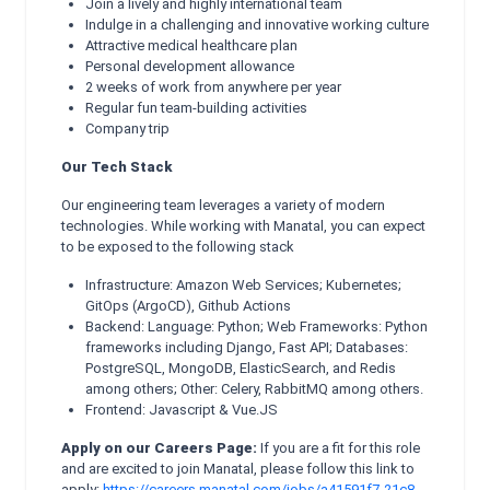
Join a lively and highly international team
Indulge in a challenging and innovative working culture
Attractive medical healthcare plan
Personal development allowance
2 weeks of work from anywhere per year
Regular fun team-building activities
Company trip
Our Tech Stack
Our engineering team leverages a variety of modern
technologies. While working with Manatal, you can expect
to be exposed to the following stack
Infrastructure: Amazon Web Services; Kubernetes;
GitOps (ArgoCD), Github Actions
Backend: Language: Python; Web Frameworks: Python
frameworks including Django, Fast API; Databases:
PostgreSQL, MongoDB, ElasticSearch, and Redis
among others; Other: Celery, RabbitMQ among others.
Frontend: Javascript & Vue.JS
Apply on our Careers Page:
If you are a fit for this role
and are excited to join Manatal, please follow this link to
apply:
https://careers.manatal.com/jobs/a41591f7-21c8-