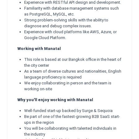
Experience with RESTful API design and development.
Familiarity with database management systems such
as PostgreSQL, MySQL, etc.
Strong problem-solving skills with the ability to
diagnose and debug complex issues.
Experience with cloud platforms like AWS, Azure, or
Google Cloud Platform.
Working with Manatal
This role is based at our Bangkok office in the heart of
the city center
As a team of diverse cultures and nationalities, English
language proficiency is required
We enjoy collaborating in person and the team is
working on-site
Why you'll enjoy working with Manatal
Well-funded start-up backed by Surge & Sequoia
Be part of one of the fastest-growing B2B SaaS start-
ups in the region
You will be collaborating with talented individuals in
the industry