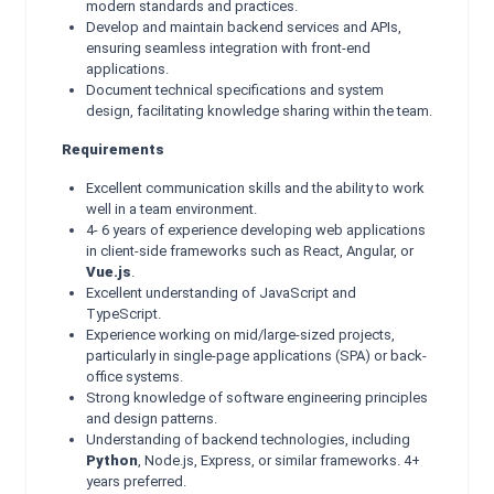
modern standards and practices.
Develop and maintain backend services and APIs,
ensuring seamless integration with front-end
applications.
Document technical specifications and system
design, facilitating knowledge sharing within the team.
Requirements
Excellent communication skills and the ability to work
well in a team environment.
4- 6 years of experience developing web applications
in client-side frameworks such as React, Angular, or
Vue.js
.
Excellent understanding of JavaScript and
TypeScript.
Experience working on mid/large-sized projects,
particularly in single-page applications (SPA) or back-
office systems.
Strong knowledge of software engineering principles
and design patterns.
Understanding of backend technologies, including
Python
, Node.js, Express, or similar frameworks. 4+
years preferred.