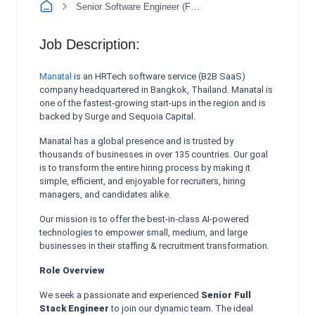
Senior Software Engineer (Full Stack)
Job Description:
Manatal
is an HRTech software service (B2B SaaS)
company headquartered in Bangkok, Thailand. Manatal is
one of the fastest-growing start-ups in the region and is
backed by Surge and Sequoia Capital.
Manatal has a global presence and is trusted by
thousands of businesses in over 135 countries. Our goal
is to transform the entire hiring process by making it
simple, efficient, and enjoyable for recruiters, hiring
managers, and candidates alike.
Our mission is to offer the best-in-class AI-powered
technologies to empower small, medium, and large
businesses in their staffing & recruitment transformation.
Role Overview
We seek a passionate and experienced
Senior Full
Stack Engineer
to join our dynamic team. The ideal