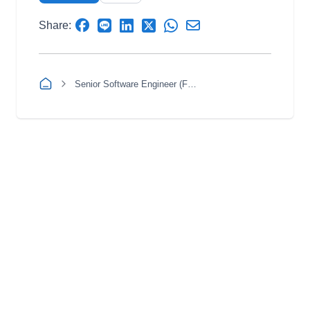
Share:
Senior Software Engineer (Full Stack)