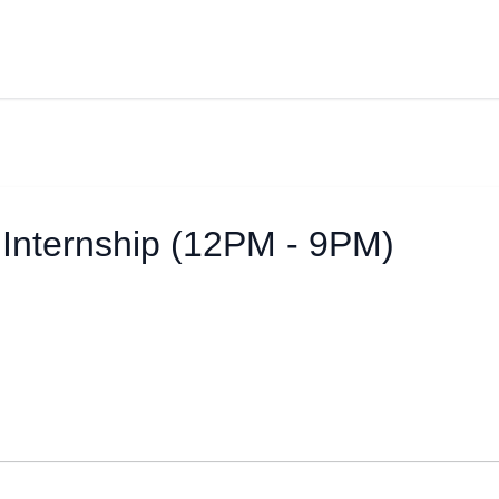
Internship (12PM - 9PM)