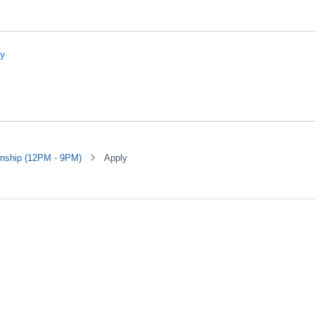
rnship (12PM - 9PM)
Apply