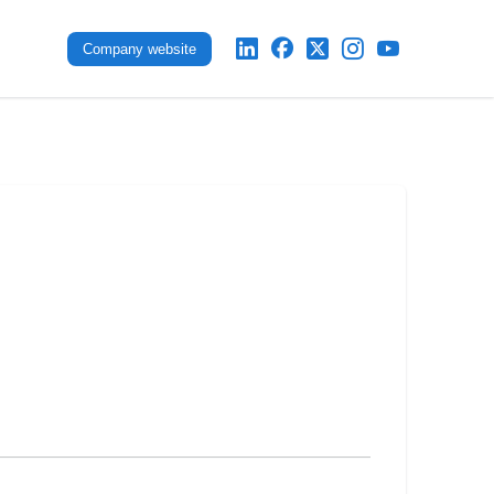
Company website