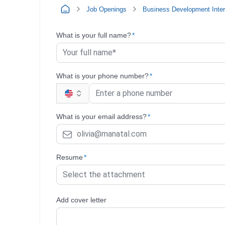
Job Openings
Business Development Inte