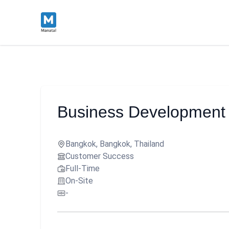
Business Development 
Bangkok, Bangkok, Thailand
Customer Success
Full-Time
On-Site
-