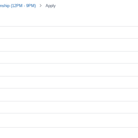
rnship (12PM - 9PM)
Apply