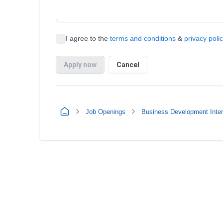
Job Openings
Business Development Inte