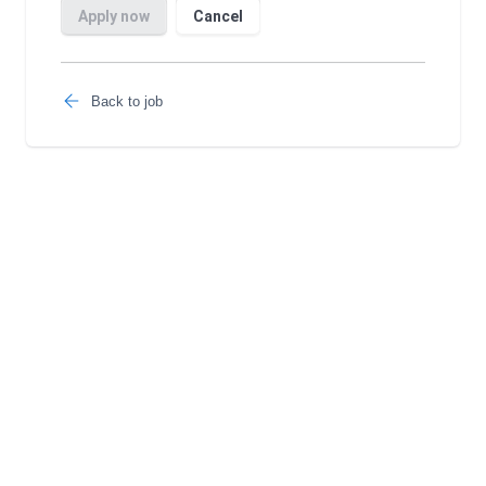
Back to job