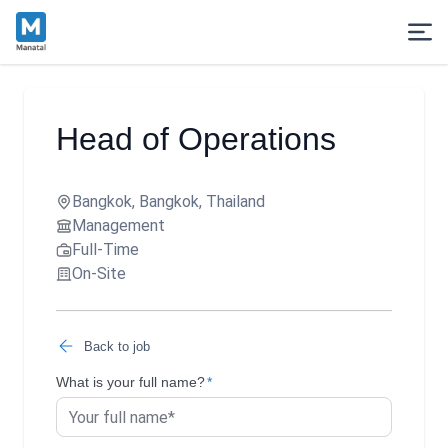
Head of Operations
Bangkok, Bangkok, Thailand
Management
Full-Time
On-Site
Back to job