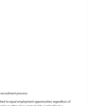
d recruitment process.
itted to equal employment opportunities regardless of