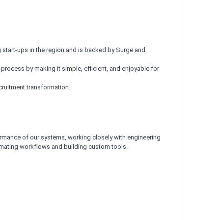
start-ups in the region and is backed by Surge and
 process by making it simple, efficient, and enjoyable for
cruitment transformation.
erformance of our systems, working closely with engineering
tomating workflows and building custom tools.