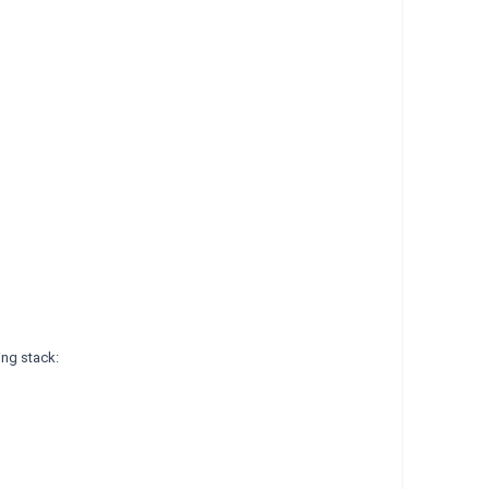
ing stack: