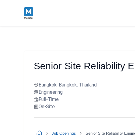
Senior Site Reliability 
Bangkok, Bangkok, Thailand
Engineering
Full-Time
On-Site
Job Openings
Senior Site Reliability Engin