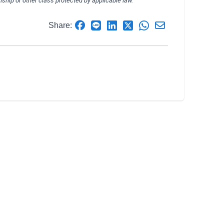
izenship or other class protected by applicable law.
Share: