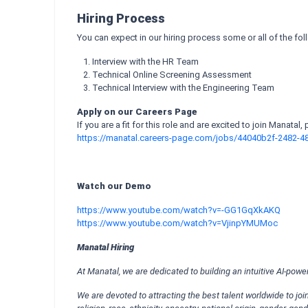
Hiring Process
You can expect in our hiring process some or all of the fo
Interview with the HR Team
Technical Online Screening Assessment
Technical Interview with the Engineering Team
Apply on our Careers Page
If you are a fit for this role and are excited to join Manatal,
https://manatal.careers-page.com/jobs/44040b2f-2482-
Watch our Demo
https://www.youtube.com/watch?v=-GG1GqXkAKQ
https://www.youtube.com/watch?v=VjinpYMUMoc
Manatal Hiring
At Manatal, we are dedicated to building an intuitive AI-pow
We are devoted to attracting the best talent worldwide to j