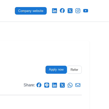
Company website
Apply now
Refer
Share: