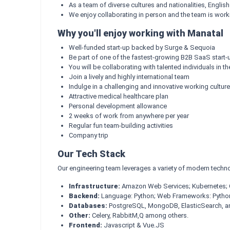
As a team of diverse cultures and nationalities, Englis
We enjoy collaborating in person and the team is work
Why you'll enjoy working with Manatal
Well-funded start-up backed by Surge & Sequoia
Be part of one of the fastest-growing B2B SaaS start-u
You will be collaborating with talented individuals in th
Join a lively and highly international team
Indulge in a challenging and innovative working culture
Attractive medical healthcare plan
Personal development allowance
2 weeks of work from anywhere per year
Regular fun team-building activities
Company trip
Our Tech Stack
Our engineering team leverages a variety of modern techno
Infrastructure:
Amazon Web Services; Kubernetes; G
Backend:
Language: Python; Web Frameworks: Python 
Databases:
PostgreSQL, MongoDB, ElasticSearch, an
Other:
Celery, RabbitM,Q among others.
Frontend:
Javascript & Vue.JS