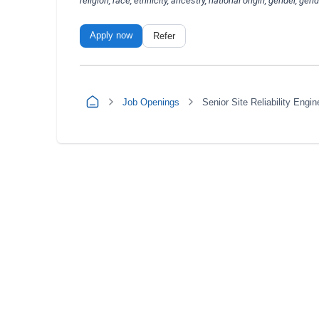
religion, race, ethnicity, ancestry, national origin, gender, gen
Apply now
Refer
Job Openings
Senior Site Reliability Engin