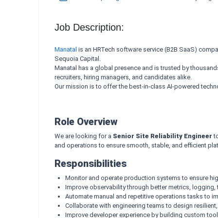
Job Description:
Manatal
is an HRTech software service (B2B SaaS) company
Sequoia Capital.
Manatal has a global presence and is trusted by thousands o
recruiters, hiring managers, and candidates alike.
Our mission is to offer the best-in-class AI-powered tech
Role Overview
We are looking for a
Senior Site Reliability Engineer
to
and operations to ensure smooth, stable, and efficient pl
Responsibilities
Monitor and operate production systems to ensure high a
Improve observability through better metrics, logging, t
Automate manual and repetitive operations tasks to im
Collaborate with engineering teams to design resilient
Improve developer experience by building custom tool