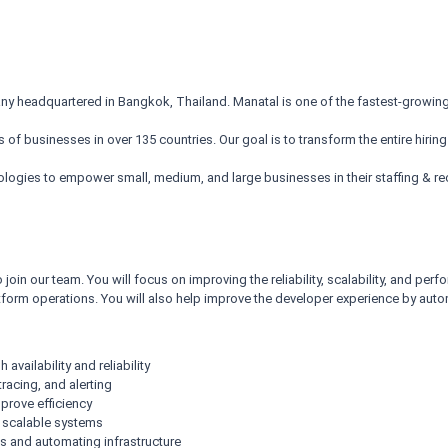
 headquartered in Bangkok, Thailand. Manatal is one of the fastest-growing 
f businesses in over 135 countries. Our goal is to transform the entire hiring
nologies to empower small, medium, and large businesses in their staffing & re
 join our team. You will focus on improving the reliability, scalability, and p
atform operations. You will also help improve the developer experience by au
vailability and reliability
racing, and alerting
prove efficiency
, scalable systems
s and automating infrastructure