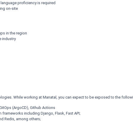
h language proficiency is required
ing on-site
ps in the region
e industry
logies. While working at Manatal, you can expect to be exposed to the follow
itOps (ArgoCD), Github Actions
frameworks including Django, Flask, Fast API;
d Redis, among others;