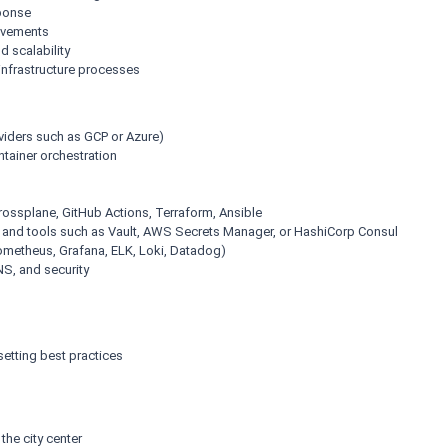
sponse
ovements
 scalability
infrastructure processes
viders such as GCP or Azure)
tainer orchestration
Crossplane, GitHub Actions, Terraform, Ansible
s and tools such as Vault, AWS Secrets Manager, or HashiCorp Consul
rometheus, Grafana, ELK, Loki, Datadog)
NS, and security
etting best practices
the city center