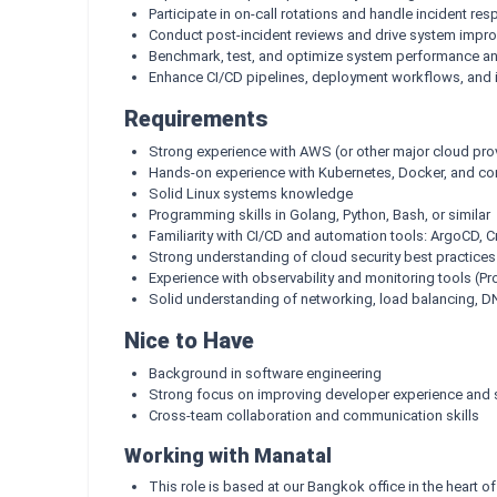
Participate in on-call rotations and handle incident re
Conduct post-incident reviews and drive system impr
Benchmark, test, and optimize system performance and
Enhance CI/CD pipelines, deployment workflows, and 
Requirements
Strong experience with AWS (or other major cloud pro
Hands-on experience with Kubernetes, Docker, and con
Solid Linux systems knowledge
Programming skills in Golang, Python, Bash, or similar
Familiarity with CI/CD and automation tools: ArgoCD, 
Strong understanding of cloud security best practice
Experience with observability and monitoring tools (P
Solid understanding of networking, load balancing, D
Nice to Have
Background in software engineering
Strong focus on improving developer experience and s
Cross-team collaboration and communication skills
Working with Manatal
This role is based at our Bangkok office in the heart of 