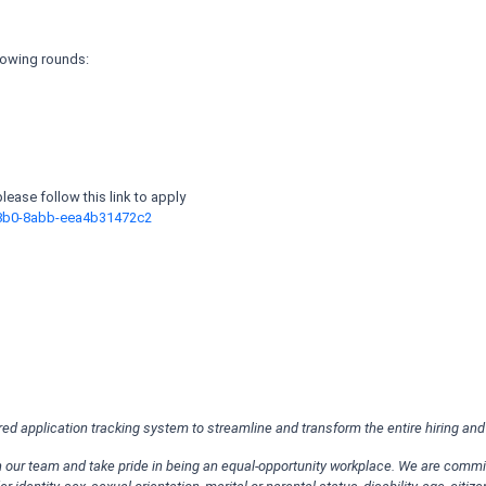
llowing rounds:
 please follow this link to apply
48b0-8abb-eea4b31472c2
ered application tracking system to streamline and transform the entire hiring an
oin our team and take pride in being an equal-opportunity workplace. We are comm