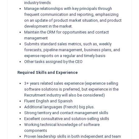
industry trends
Manage relationships with key principals through
frequent communication and reporting, emphasizing
on an update of product market situation, and product
development in the market.
Maintain the CRM for opportunities and contact
management
Submits standard sales metrics, such as, weekly
forecasts, pipeline management, business plans, and
expense reports on a regular and timely basis
Other tasks assigned by the CEO
Required Skills and Experience
3+ years related sales experience (experience selling
software solutions is preferred, but experience in the
Recruitment industry will also be considered)
Fluent English and Spanish
Additional languages (French) big plus.
Strong territory and contact management skills
Excellent consultative and solution-selling skills
Working technical knowledge of software
components
Proven leadership skills in both independent and team