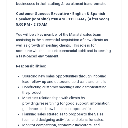
businesses in their staffing & recruitment transformation.
Customer Success Executive - English & Spanish
Speaker (Morning) 2:00 AM - 11:30 AM / (Afternoon)
5:00 PM - 2:30 AM
You will be a key member of the Manatal sales team
assisting in the successful acquisition of new clients as
well as growth of existing clients. This role is for
someone who has an entrepreneurial spirit and is seeking
a fast-paced environment.
Responsibilities:
Sourcing new sales opportunities through inbound
lead follow-up and outbound cold calls and emails
Conducting customer meetings and demonstrating
the product.
Maintains relationships with clients by
providing/researching for good support, information,
guidance, and new business opportunities
Planning sales strategies to propose to the Sales
team and designing activities and plans for sales.
Monitor competition, economic indicators, and