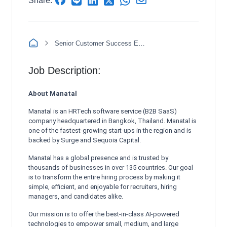
Share:
Senior Customer Success Executive Spanish (Morning and Afternoon Shift)
Job Description:
About Manatal
Manatal is an HRTech software service (B2B SaaS)
company headquartered in Bangkok, Thailand. Manatal is
one of the fastest-growing start-ups in the region and is
backed by Surge and Sequoia Capital.
Manatal has a global presence and is trusted by
thousands of businesses in over 135 countries. Our goal
is to transform the entire hiring process by making it
simple, efficient, and enjoyable for recruiters, hiring
managers, and candidates alike.
Our mission is to offer the best-in-class AI-powered
technologies to empower small, medium, and large