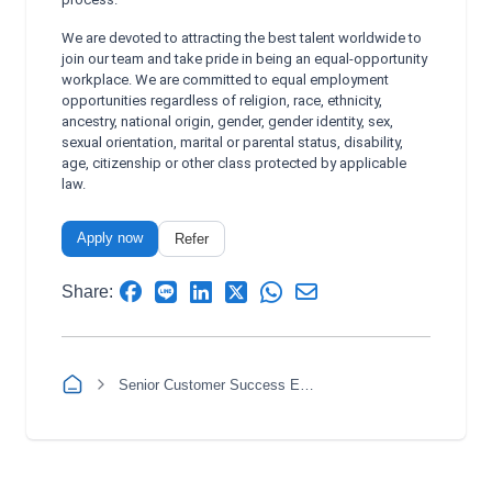
We are devoted to attracting the best talent worldwide to
join our team and take pride in being an equal-opportunity
workplace. We are committed to equal employment
opportunities regardless of religion, race, ethnicity,
ancestry, national origin, gender, gender identity, sex,
sexual orientation, marital or parental status, disability,
age, citizenship or other class protected by applicable
law.
Apply now
Refer
Share:
Senior Customer Success Executive Spanish (Morning and Afternoon Shift)