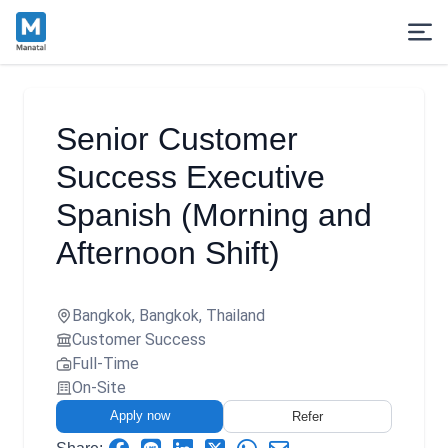
Senior Customer
Success Executive
Spanish (Morning and
Afternoon Shift)
Bangkok, Bangkok, Thailand
Customer Success
Full-Time
On-Site
Apply now
Refer