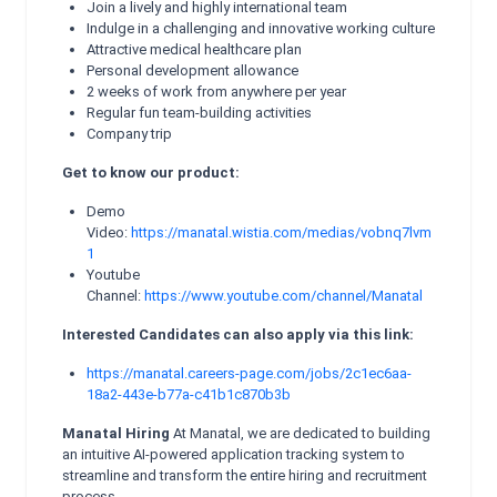
Join a lively and highly international team
Indulge in a challenging and innovative working culture
Attractive medical healthcare plan
Personal development allowance
2 weeks of work from anywhere per year
Regular fun team-building activities
Company trip
Get to know our product:
Demo
Video:
https://manatal.wistia.com/medias/vobnq7lvm
1
Youtube
Channel:
https://www.youtube.com/channel/Manatal
Interested Candidates can also apply via this link:
https://manatal.careers-page.com/jobs/2c1ec6aa-
18a2-443e-b77a-c41b1c870b3b
Manatal Hiring
At Manatal, we are dedicated to building
an intuitive AI-powered application tracking system to
streamline and transform the entire hiring and recruitment
process.