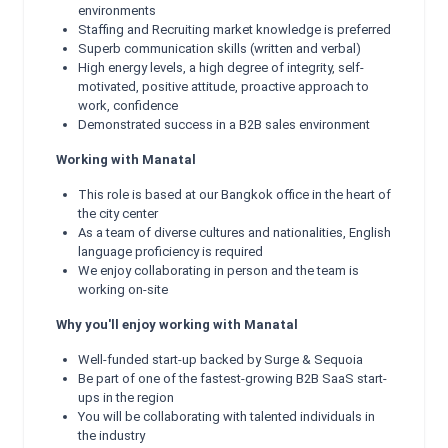
environments
Staffing and Recruiting market knowledge is preferred
Superb communication skills (written and verbal)
High energy levels, a high degree of integrity, self-
motivated, positive attitude, proactive approach to
work, confidence
Demonstrated success in a B2B sales environment
Working with Manatal
This role is based at our Bangkok office in the heart of
the city center
As a team of diverse cultures and nationalities, English
language proficiency is required
We enjoy collaborating in person and the team is
working on-site
Why you'll enjoy working with Manatal
Well-funded start-up backed by Surge & Sequoia
Be part of one of the fastest-growing B2B SaaS start-
ups in the region
You will be collaborating with talented individuals in
the industry